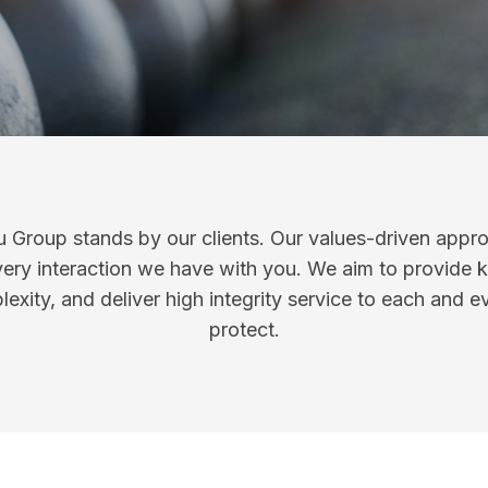
 Group stands by our clients. Our values-driven appr
ery interaction we have with you. We aim to provide
exity, and deliver high integrity service to each and e
protect.