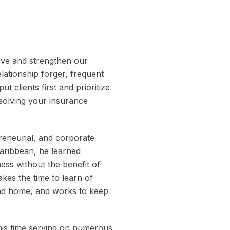
rve and strengthen our
ationship forger, frequent
 clients first and prioritize
 solving your insurance
reneurial, and corporate
Caribbean, he learned
ess without the benefit of
kes the time to learn of
and home, and works to keep
his time serving on numerous