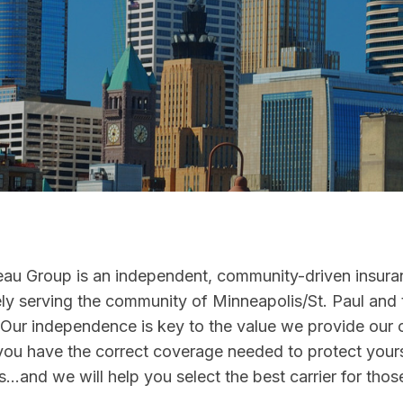
au Group is an independent, community-driven insur
ly serving the community of Minneapolis/St. Paul and 
 Our independence is key to the value we provide our 
you have the correct coverage needed to protect your
...and we will help you select the best carrier for tho