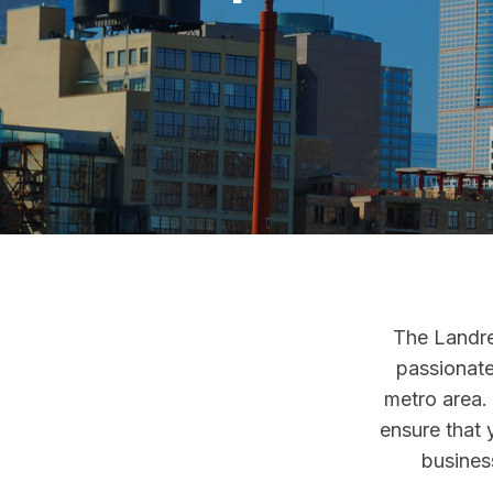
The Landre
passionate
metro area.
ensure that 
business