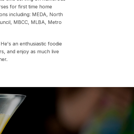
ses for first time home
ions including: MEDA, North
ouncil, MBCC, MLBA, Metro
. He's an enthusiastic foodie
rs, and enjoy as much live
her.