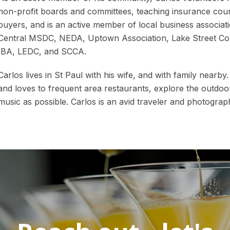
non-profit boards and committees, teaching insurance cour
buyers, and is an active member of local business associat
Central MSDC, NEDA, Uptown Association, Lake Street C
IBA, LEDC, and SCCA.
Carlos lives in St Paul with his wife, and with family nearby
and loves to frequent area restaurants, explore the outdoo
music as possible. Carlos is an avid traveler and photograp