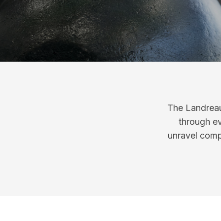
The Landreau
through ev
unravel compl