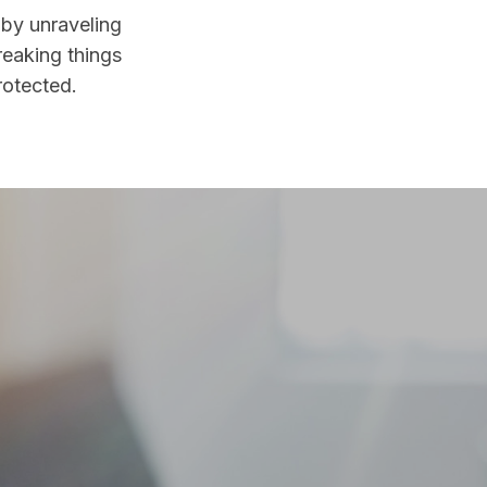
 by unraveling
reaking things
rotected.