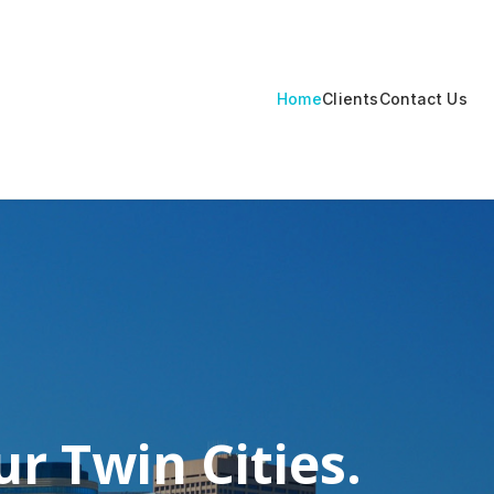
Home
Clients
Contact Us
r Twin Cities.