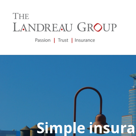
Simple insura