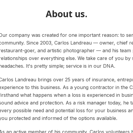
About us.
Our company was created for one important reason: to se
community. Since 2003, Carlos Landreau — owner, chief rel
restaurant-goer, and artistic photographer — and his team put
relationships over everything else. We take care of you by
headaches. It's pretty simple; service is in our DNA.
Carlos Landreau brings over 25 years of insurance, entrep
experience to this business. As a young contractor in the 
firsthand what happens when a loss is experienced in busin
sound advice and protection. As a risk manager today, he ta
every possible need and potential loss for your business 
you protected and informed of the options available.
As an active member of his community, Carlos volunteers 