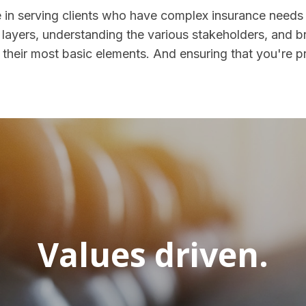
 in serving clients who have complex insurance needs
layers, understanding the various stakeholders, and b
their most basic elements. And ensuring that you're p
Values driven.