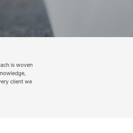
oach is woven
 knowledge,
very client we