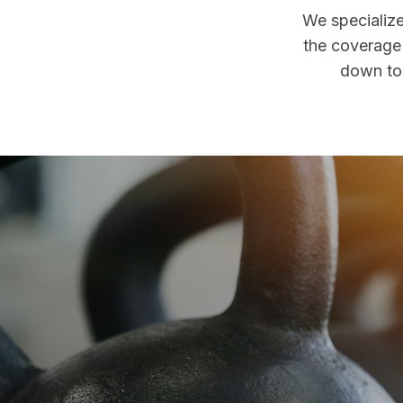
We specialize
the coverage 
down to 