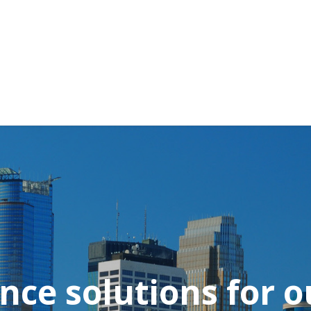
nce solutions for ou