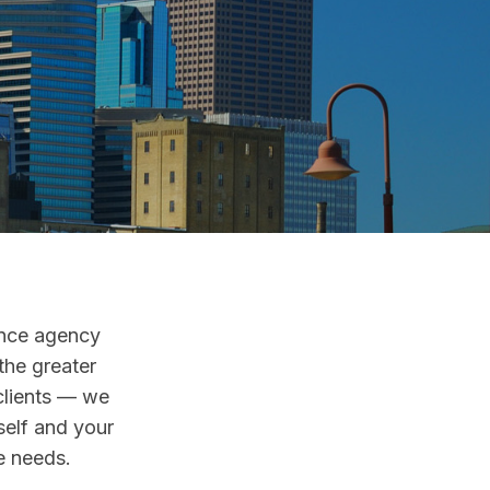
ance agency
the greater
clients — we
self and your
se needs.